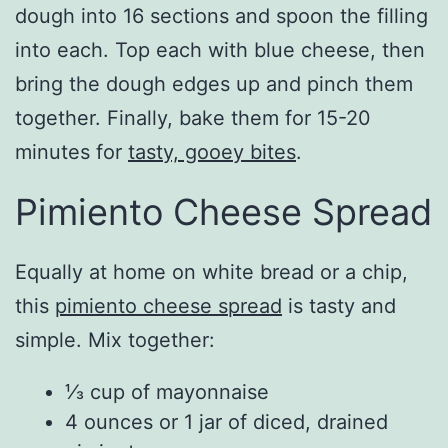
dough into 16 sections and spoon the filling
into each. Top each with blue cheese, then
bring the dough edges up and pinch them
together. Finally, bake them for 15-20
minutes for
tasty, gooey bites
.
Pimiento Cheese Spread
Equally at home on white bread or a chip,
this
pimiento cheese spread
is tasty and
simple. Mix together:
⅓ cup of mayonnaise
4 ounces or 1 jar of diced, drained