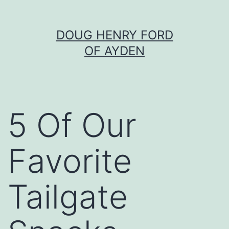
Skip
DOUG HENRY FORD
to
OF AYDEN
content
5 Of Our
Favorite
Tailgate