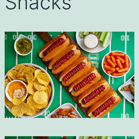
Snacks