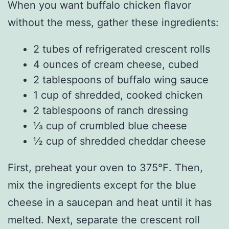
When you want buffalo chicken flavor
without the mess, gather these ingredients:
2 tubes of refrigerated crescent rolls
4 ounces of cream cheese, cubed
2 tablespoons of buffalo wing sauce
1 cup of shredded, cooked chicken
2 tablespoons of ranch dressing
⅓ cup of crumbled blue cheese
½ cup of shredded cheddar cheese
First, preheat your oven to 375℉. Then,
mix the ingredients except for the blue
cheese in a saucepan and heat until it has
melted. Next, separate the crescent roll