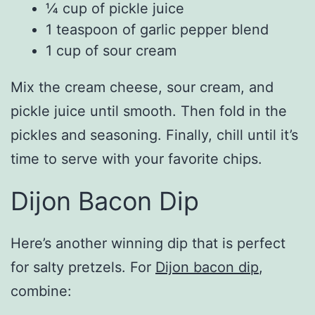
¼ cup of pickle juice
1 teaspoon of garlic pepper blend
1 cup of sour cream
Mix the cream cheese, sour cream, and
pickle juice until smooth. Then fold in the
pickles and seasoning. Finally, chill until it’s
time to serve with your favorite chips.
Dijon Bacon Dip
Here’s another winning dip that is perfect
for salty pretzels. For
Dijon bacon dip
,
combine: