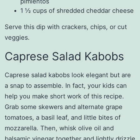
pimientos
1 ½ cups of shredded cheddar cheese
Serve this dip with crackers, chips, or cut
veggies.
Caprese Salad Kabobs
Caprese salad kabobs look elegant but are
a snap to assemble. In fact, your kids can
help you make short work of this recipe.
Grab some skewers and alternate grape
tomatoes, a basil leaf, and little bites of
mozzarella. Then, whisk olive oil and
balsamic vinegar together and lightly drizzle