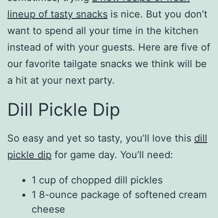
lineup of tasty snacks
is nice. But you don’t
want to spend all your time in the kitchen
instead of with your guests. Here are five of
our favorite tailgate snacks we think will be
a hit at your next party.
Dill Pickle Dip
So easy and yet so tasty, you’ll love this
dill
pickle dip
for game day. You’ll need:
1 cup of chopped dill pickles
1 8-ounce package of softened cream
cheese