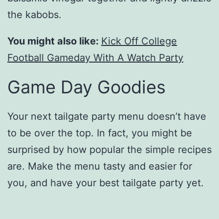
the kabobs.
You might also like:
Kick Off College
Football Gameday With A Watch Party
Game Day Goodies
Your next tailgate party menu doesn’t have
to be over the top. In fact, you might be
surprised by how popular the simple recipes
are. Make the menu tasty and easier for
you, and have your best tailgate party yet.