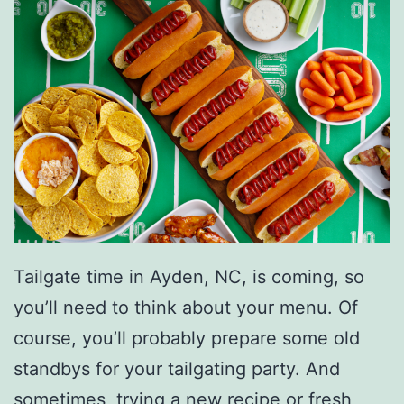
Tailgate time in Ayden, NC, is coming, so
you’ll need to think about your menu. Of
course, you’ll probably prepare some old
standbys for your tailgating party. And
sometimes, trying
a new recipe or fresh