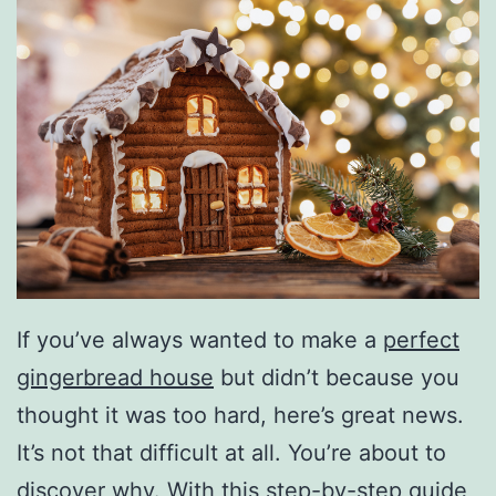
If you’ve always wanted to make a
perfect
gingerbread house
but didn’t because you
thought it was too hard, here’s great news.
It’s not that difficult at all. You’re about to
discover why. With this step-by-step guide,