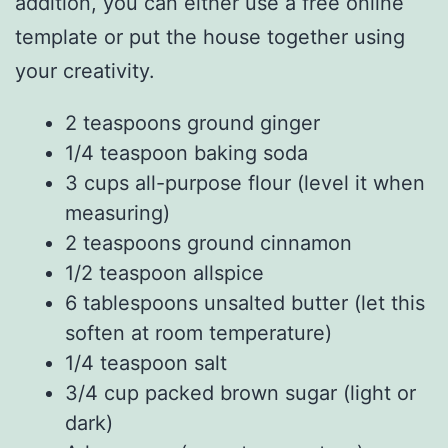
addition, you can either use a free online
template or put the house together using
your creativity.
2 teaspoons ground ginger
1/4 teaspoon baking soda
3 cups all-purpose flour (level it when
measuring)
2 teaspoons ground cinnamon
1/2 teaspoon allspice
6 tablespoons unsalted butter (let this
soften at room temperature)
1/4 teaspoon salt
3/4 cup packed brown sugar (light or
dark)