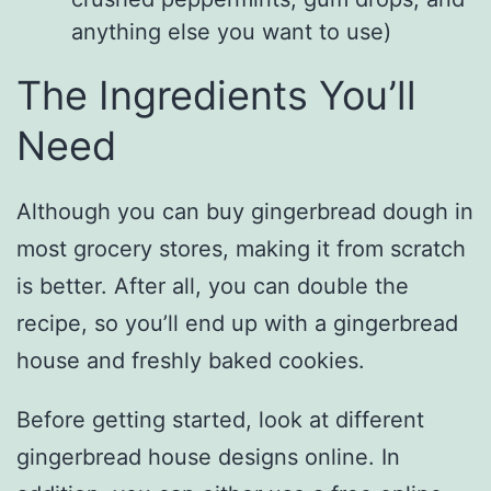
anything else you want to use)
The Ingredients You’ll
Need
Although you can buy gingerbread dough in
most grocery stores, making it from scratch
is better. After all, you can double the
recipe, so you’ll end up with a gingerbread
house and freshly baked cookies.
Before getting started, look at different
gingerbread house designs online. In