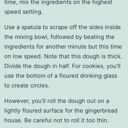
time, mix the ingredients on the highest
speed setting.
Use a spatula to scrape off the sides inside
the mixing bowl, followed by beating the
ingredients for another minute but this time
on low speed. Note that this dough is thick.
Divide the dough in half. For cookies, you’ll
use the bottom of a floured drinking glass
to create circles.
However, you’ll roll the dough out on a
lightly floured surface for the gingerbread
house. Be careful not to roll it too thin.