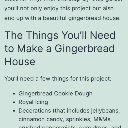
you’ll not only enjoy this project but also
end up with a beautiful gingerbread house.
The Things You’ll Need
to Make a Gingerbread
House
You’ll need a few things for this project:
Gingerbread Cookie Dough
Royal Icing
Decorations (that includes jellybeans,
cinnamon candy, sprinkles, M&Ms,
crushed peppermints, gum drops, and