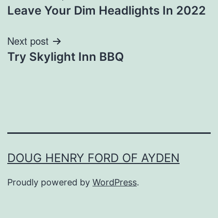
Leave Your Dim Headlights In 2022
navigation
Next post
Try Skylight Inn BBQ
DOUG HENRY FORD OF AYDEN
Proudly powered by
WordPress
.