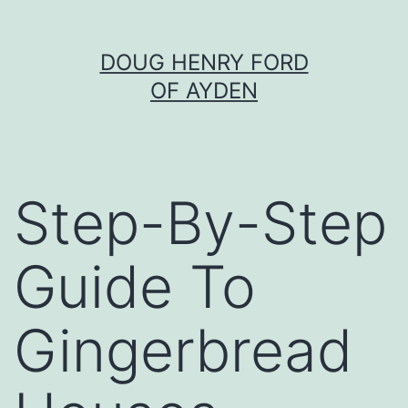
Skip
DOUG HENRY FORD
to
OF AYDEN
content
Step-By-Step
Guide To
Gingerbread