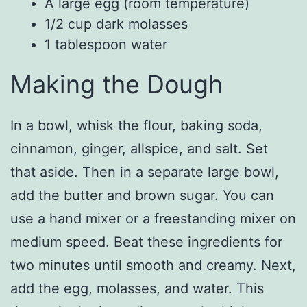
A large egg (room temperature)
1/2 cup dark molasses
1 tablespoon water
Making the Dough
In a bowl, whisk the flour, baking soda,
cinnamon, ginger, allspice, and salt. Set
that aside. Then in a separate large bowl,
add the butter and brown sugar. You can
use a hand mixer or a freestanding mixer on
medium speed. Beat these ingredients for
two minutes until smooth and creamy. Next,
add the egg, molasses, and water. This