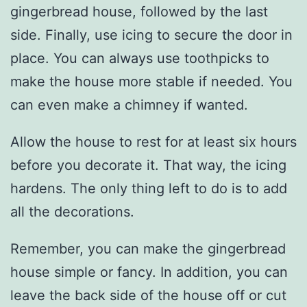
gingerbread house, followed by the last
side. Finally, use icing to secure the door in
place. You can always use toothpicks to
make the house more stable if needed. You
can even make a chimney if wanted.
Allow the house to rest for at least six hours
before you decorate it. That way, the icing
hardens. The only thing left to do is to add
all the decorations.
Remember, you can make the gingerbread
house simple or fancy. In addition, you can
leave the back side of the house off or cut