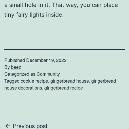
a small hole in it. That way, you can place
tiny fairy lights inside.
Published
December 19, 2022
By
beez
Categorized as
Community
Tagged
cookie recipe
,
gingerbread house
,
gingerbread
house decorations
,
gingerbread recipe
Post
Previous post