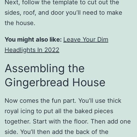
Next, follow the template to cut out the
sides, roof, and door you’ll need to make
the house.
You might also like:
Leave Your Dim
Headlights In 2022
Assembling the
Gingerbread House
Now comes the fun part. You’ll use thick
royal icing to put all the baked pieces
together. Start with the floor. Then add one
side. You’ll then add the back of the