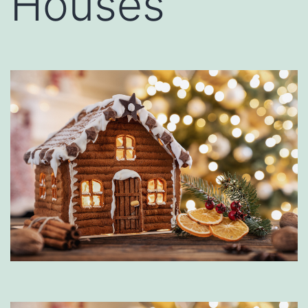
Houses