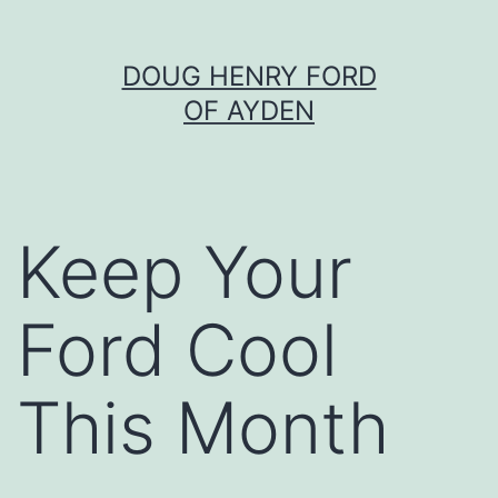
Skip
DOUG HENRY FORD
to
OF AYDEN
content
Keep Your
Ford Cool
This Month