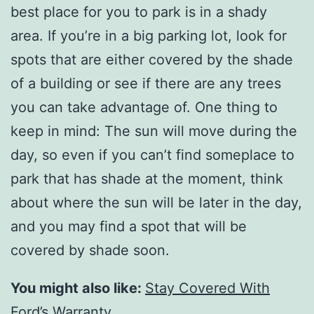
best place for you to park is in a shady
area. If you’re in a big parking lot, look for
spots that are either covered by the shade
of a building or see if there are any trees
you can take advantage of. One thing to
keep in mind: The sun will move during the
day, so even if you can’t find someplace to
park that has shade at the moment, think
about where the sun will be later in the day,
and you may find a spot that will be
covered by shade soon.
You might also like:
Stay Covered With
Ford’s Warranty