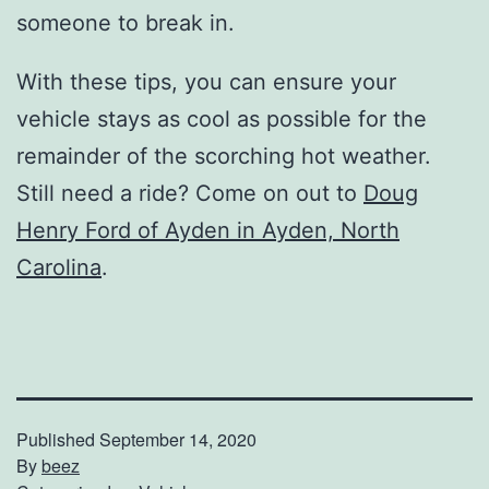
someone to break in.
With these tips, you can ensure your
vehicle stays as cool as possible for the
remainder of the scorching hot weather.
Still need a ride? Come on out to
Doug
Henry Ford of Ayden in Ayden, North
Carolina
.
Published
September 14, 2020
By
beez