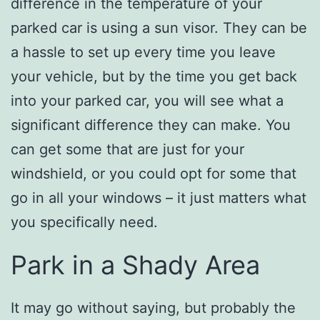
difference in the temperature of your
parked car is using a sun visor. They can be
a hassle to set up every time you leave
your vehicle, but by the time you get back
into your parked car, you will see what a
significant difference they can make. You
can get some that are just for your
windshield, or you could opt for some that
go in all your windows – it just matters what
you specifically need.
Park in a Shady Area
It may go without saying, but probably the