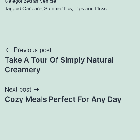
Categorized as
Vehicle
Tagged
Car care
,
Summer tips
,
Tips and tricks
Post
Previous post
Take A Tour Of Simply Natural
navigation
Creamery
Next post
Cozy Meals Perfect For Any Day