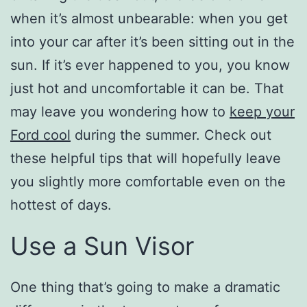
when it’s almost unbearable: when you get
into your car after it’s been sitting out in the
sun. If it’s ever happened to you, you know
just hot and uncomfortable it can be. That
may leave you wondering how to
keep your
Ford cool
during the summer. Check out
these helpful tips that will hopefully leave
you slightly more comfortable even on the
hottest of days.
Use a Sun Visor
One thing that’s going to make a dramatic