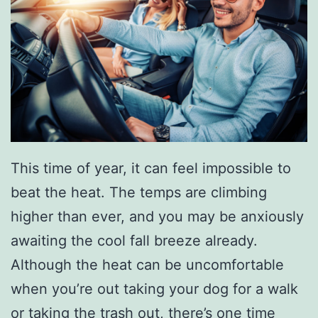
This time of year, it can feel impossible to
beat the heat. The temps are climbing
higher than ever, and you may be anxiously
awaiting the cool fall breeze already.
Although the heat can be uncomfortable
when you’re out taking your dog for a walk
or taking the trash out, there’s one time