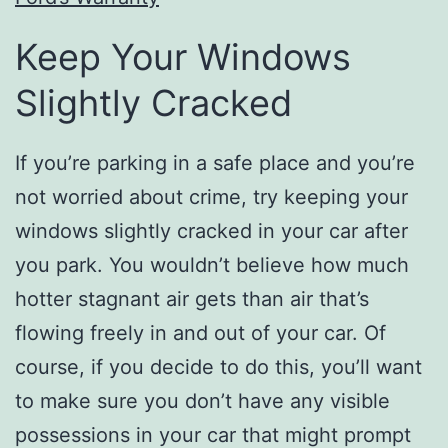
Keep Your Windows
Slightly Cracked
If you’re parking in a safe place and you’re
not worried about crime, try keeping your
windows slightly cracked in your car after
you park. You wouldn’t believe how much
hotter stagnant air gets than air that’s
flowing freely in and out of your car. Of
course, if you decide to do this, you’ll want
to make sure you don’t have any visible
possessions in your car that might prompt