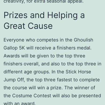
creativity, for extra seasonal appeal.
Prizes and Helping a
Great Cause
Everyone who competes in the Ghoulish
Gallop 5K will receive a finishers medal.
Awards will be given to the top three
finishers overall, and also to the top three in
different age groups. In the Stick Horse
Jump Off, the top three fastest to complete
the course will win a prize. The winner of
the Costume Contest will also be presented
with an award.