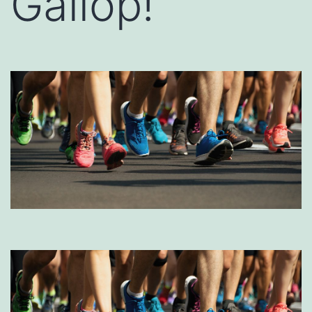
Gallop!