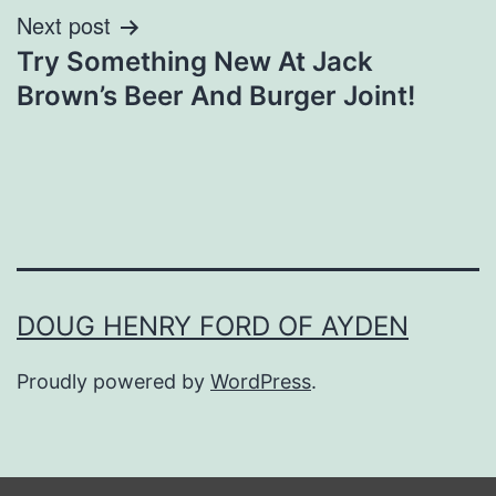
Next post
Try Something New At Jack
Brown’s Beer And Burger Joint!
DOUG HENRY FORD OF AYDEN
Proudly powered by
WordPress
.