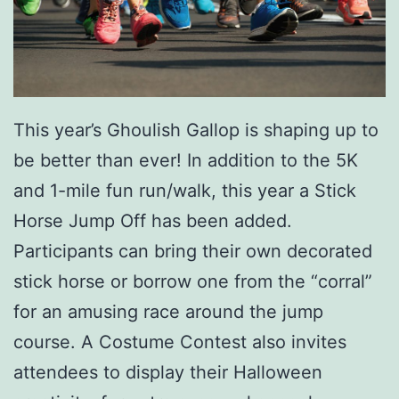
This year’s
Ghoulish Gallop
is shaping up to
be better than ever! In addition to the 5K
and 1-mile fun run/walk, this year a Stick
Horse Jump Off has been added.
Participants can bring their own decorated
stick horse or borrow one from the “corral”
for an amusing race around the jump
course. A Costume Contest also invites
attendees to display their Halloween