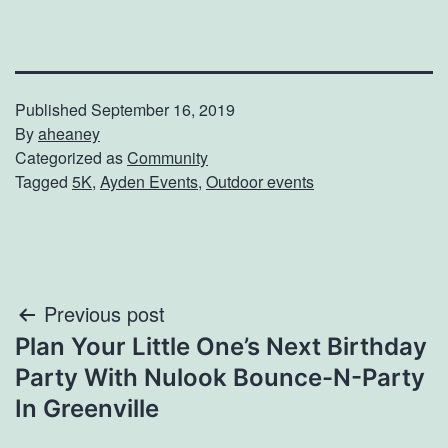
Published
September 16, 2019
By
aheaney
Categorized as
Community
Tagged
5K
,
Ayden Events
,
Outdoor events
Post
Previous post
Plan Your Little One’s Next Birthday
navigation
Party With Nulook Bounce-N-Party
In Greenville