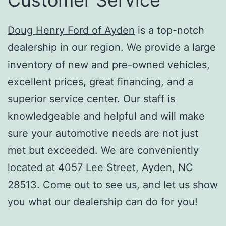
Doug Henry Ford of Ayden
is a top-notch
dealership in our region. We provide a large
inventory of new and pre-owned vehicles,
excellent prices, great financing, and a
superior service center. Our staff is
knowledgeable and helpful and will make
sure your automotive needs are not just
met but exceeded. We are conveniently
located at 4057 Lee Street, Ayden, NC
28513. Come out to see us, and let us show
you what our dealership can do for you!