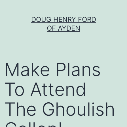
Skip
DOUG HENRY FORD
to
OF AYDEN
content
Make Plans
To Attend
The Ghoulish