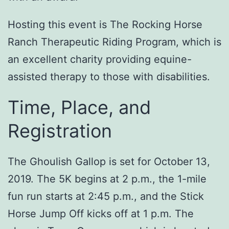
Hosting this event is The Rocking Horse
Ranch Therapeutic Riding Program, which is
an excellent charity providing equine-
assisted therapy to those with disabilities.
Time, Place, and
Registration
The Ghoulish Gallop is set for October 13,
2019. The 5K begins at 2 p.m., the 1-mile
fun run starts at 2:45 p.m., and the Stick
Horse Jump Off kicks off at 1 p.m. The