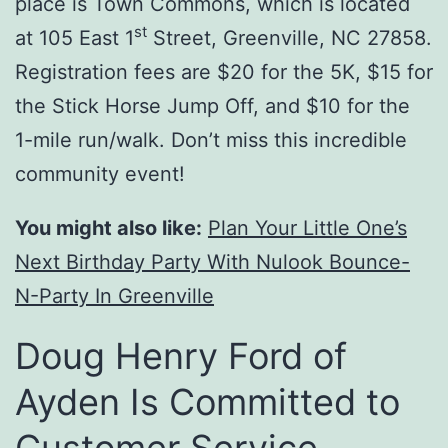
place is Town Commons, which is located
st
at 105 East 1
Street, Greenville, NC 27858.
Registration fees are $20 for the 5K, $15 for
the Stick Horse Jump Off, and $10 for the
1-mile run/walk. Don’t miss this incredible
community event!
You might also like:
Plan Your Little One’s
Next Birthday Party With Nulook Bounce-
N-Party In Greenville
Doug Henry Ford of
Ayden Is Committed to
Customer Service