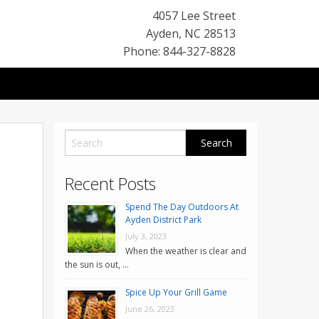
4057 Lee Street
Ayden
,
NC
28513
Phone: 844-327-8828
Recent Posts
Spend The Day Outdoors At
Ayden District Park
July 3, 2023
When the weather is clear and
the sun is out, …
Spice Up Your Grill Game
June 26, 2023