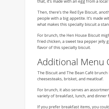
that, it’s made with an egg from a loc
Then, there’s the Red Eye Biscuit, anoth
people with a big appetite. It’s made 
what makes this specialty biscuit a sta
For brunch, the Hen House Biscuit might 
fried chicken, a sweet tea pepper jelly 
flavor of this specialty biscuit.
Additional Menu 
The Biscuit and The Bean Café brunch i
cheesesteaks, brisket, and meatloaf.
For brunch, it also serves an assortmen
variety of breakfast, lunch, and dinner 
If you prefer breakfast items, you could