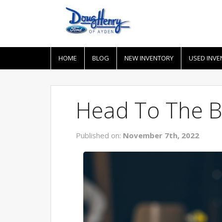
HOME
BLOG
NEW INVENTORY
USED INVE
Head To The B
Published on:
November 7th, 2022