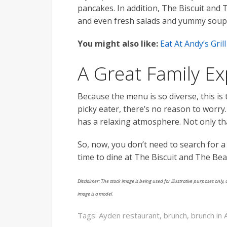
pancakes. In addition, The Biscuit and
and even fresh salads and yummy soup
You might also like:
Eat At Andy’s Gri
A Great Family E
Because the menu is so diverse, this is t
picky eater, there’s no reason to worry
has a relaxing atmosphere. Not only that
So, now, you don’t need to search for a
time to dine at The Biscuit and The Be
Disclaimer: The stock image is being used for illustrative purposes only, a
image is a model.
Tags:
Ayden restaurant
,
brunch
,
brunch in