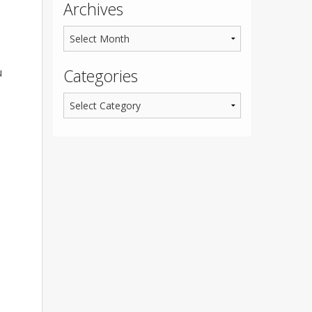
Archives
u
Categories