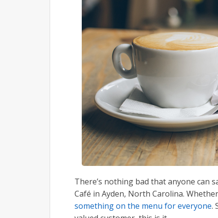
There’s nothing bad that anyone can say
Café in Ayden, North Carolina. Whether g
something on the menu for everyone
.