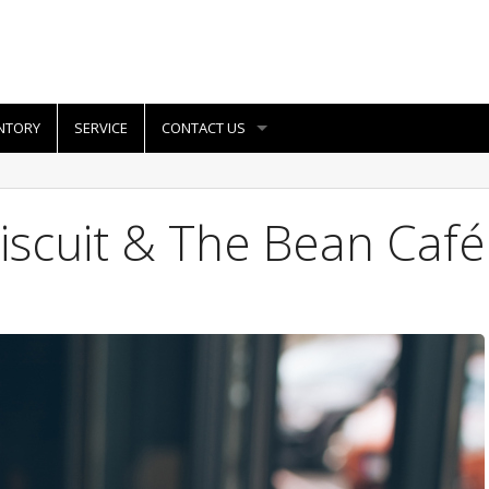
NTORY
SERVICE
CONTACT US
iscuit & The Bean Café