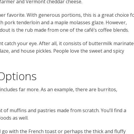
al farmer and Vermont cheddar cheese.
er favorite. With generous portions, this is a great choice f
with pork tenderloin and a maple molasses glaze. However,
ndout is the rub made from one of the café’s coffee blends.
catch your eye. After all, it consists of buttermilk marinat
glaze, and house pickles. People love the sweet and spicy
Options
ncludes far more. As an example, there are burritos,
t of muffins and pastries made from scratch. You’ll find a
foods as well.
 go with the French toast or perhaps the thick and fluffy