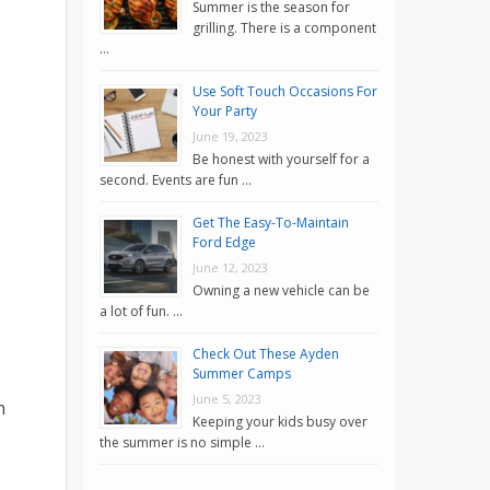
Summer is the season for
grilling. There is a component
…
Use Soft Touch Occasions For
Your Party
June 19, 2023
Be honest with yourself for a
second. Events are fun …
Get The Easy-To-Maintain
Ford Edge
June 12, 2023
Owning a new vehicle can be
a lot of fun. …
Check Out These Ayden
Summer Camps
June 5, 2023
n
Keeping your kids busy over
the summer is no simple …