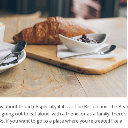
 about brunch. Especially if it’s at The Biscuit and The Bea
oing out to eat alone, with a friend, or as a family, there’s
 So, if you want to go to a place where you’re treated like a