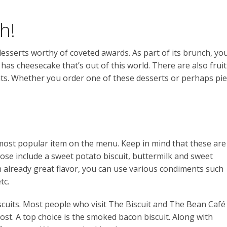
h!
esserts worthy of coveted awards. As part of its brunch, yo
t has cheesecake that’s out of this world. There are also fruit
nts. Whether you order one of these desserts or perhaps pie
 most popular item on the menu. Keep in mind that these are
hose include a sweet potato biscuit, buttermilk and sweet
 already great flavor, you can use various condiments such
tc.
scuits. Most people who visit The Biscuit and The Bean Café
st. A top choice is the smoked bacon biscuit. Along with