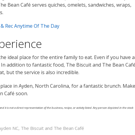
 The Bean Café serves quiches, omelets, sandwiches, wraps,
s.
ll & Rec Anytime Of The Day
xperience
he ideal place for the entire family to eat. Even if you have a
. In addition to fantastic food, The Biscuit and The Bean Caf
, but the service is also incredible.
 place in Ayden, North Carolina, for a fantastic brunch. Mak
an Café soon.
nd it is not a direct representation of the business, recipe, or activity listed. Any person depicted in the stock
 Ayden NC
,
The Biscuit and The Bean Café