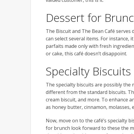
valued customer, this is it.
Dessert for Brunc
The Biscuit and The Bean Café serves d
can select several items. For instance, i
parfaits made only with fresh ingredie
or cake, this café doesn’t disappoint.
Specialty Biscuits
The specialty biscuits are possibly the
different from the standard biscuits. T
cream biscuit, and more. To enhance an
as honey butter, cinnamon, molasses, e
Now, move on to the café’s specialty bi
for brunch look forward to these the mo