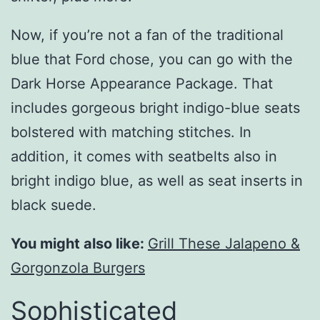
Now, if you’re not a fan of the traditional
blue that Ford chose, you can go with the
Dark Horse Appearance Package. That
includes gorgeous bright indigo-blue seats
bolstered with matching stitches. In
addition, it comes with seatbelts also in
bright indigo blue, as well as seat inserts in
black suede.
You might also like:
Grill These Jalapeno &
Gorgonzola Burgers
Sophisticated