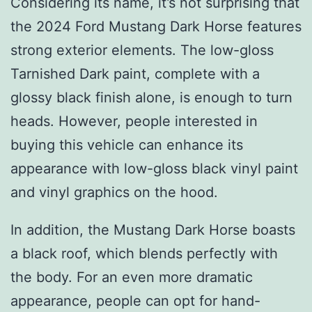
Considering its name, it’s not surprising that
the 2024 Ford Mustang Dark Horse features
strong exterior elements. The low-gloss
Tarnished Dark paint, complete with a
glossy black finish alone, is enough to turn
heads. However, people interested in
buying this vehicle can enhance its
appearance with low-gloss black vinyl paint
and vinyl graphics on the hood.
In addition, the Mustang Dark Horse boasts
a black roof, which blends perfectly with
the body. For an even more dramatic
appearance, people can opt for hand-