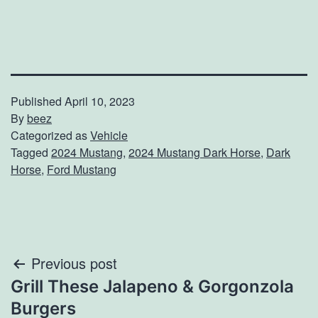
Published
April 10, 2023
By
beez
Categorized as
Vehicle
Tagged
2024 Mustang
,
2024 Mustang Dark Horse
,
Dark
Horse
,
Ford Mustang
Post
Previous post
Grill These Jalapeno & Gorgonzola
navigation
Burgers