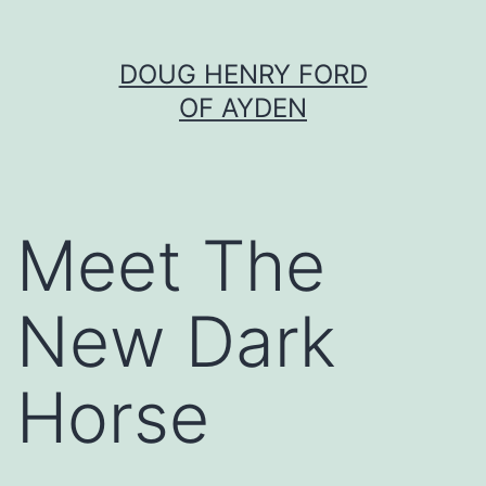
Skip
DOUG HENRY FORD
to
OF AYDEN
content
Meet The
New Dark
Horse