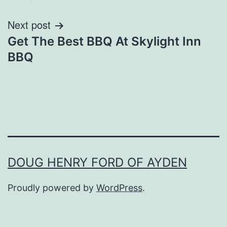
Next post
Get The Best BBQ At Skylight Inn
BBQ
DOUG HENRY FORD OF AYDEN
Proudly powered by
WordPress
.