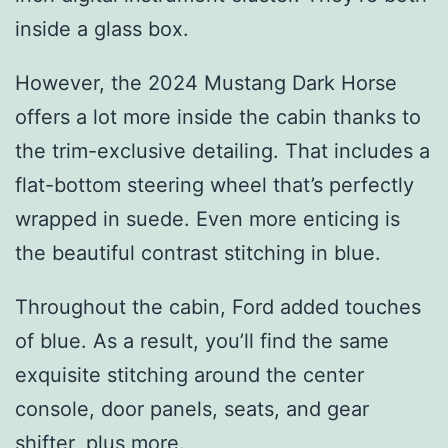
inside a glass box.
However, the 2024 Mustang Dark Horse
offers a lot more inside the cabin thanks to
the trim-exclusive detailing. That includes a
flat-bottom steering wheel that’s perfectly
wrapped in suede. Even more enticing is
the beautiful contrast stitching in blue.
Throughout the cabin, Ford added touches
of blue. As a result, you’ll find the same
exquisite stitching around the center
console, door panels, seats, and gear
shifter, plus more.