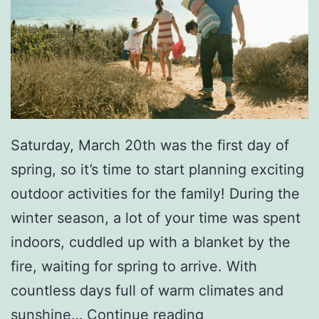
m
p
o
l
i
n
Saturday, March 20th was the first day of
e
spring, so it’s time to start planning exciting
P
outdoor activities for the family! During the
a
winter season, a lot of your time was spent
r
indoors, cuddled up with a blanket by the
k
fire, waiting for spring to arrive. With
countless days full of warm climates and
A
sunshine…
Continue reading