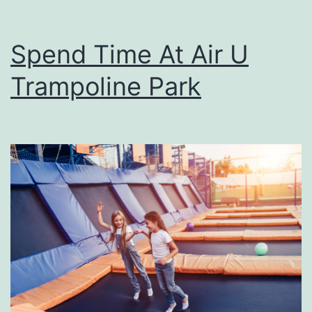
Spend Time At Air U
Trampoline Park