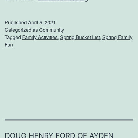
d
d
Published
April 5, 2021
T
Categorized as
Community
Tagged
Family Activities
,
Spring Bucket List
,
Spring Family
h
Fun
e
s
e
A
c
t
i
v
i
DOUG HENRY FORD OF AYDEN