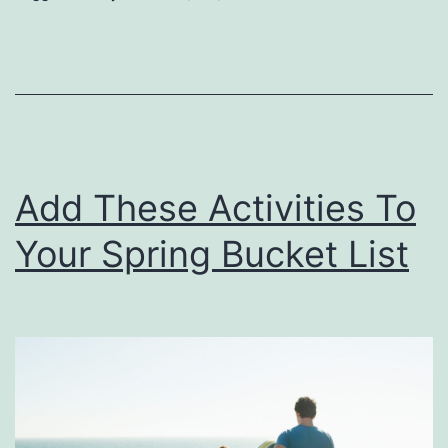
T
i
m
e
A
Add These Activities To
t
A
Your Spring Bucket List
i
r
U
T
r
a