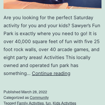
Are you looking for the perfect Saturday
activity for you and your kids? Sawyer’s Fun
Park is exactly where you need to go! It is
over 40,000 square feet of fun with five 25
foot rock walls, over 40 arcade games, and
eight party areas! Activities This locally
owned and operated fun park has
S
something…
Continue reading
p
e
Published
March 28, 2022
n
Categorized as
Community
Tagged
Family Activities
,
fun
,
Kids Activities
d