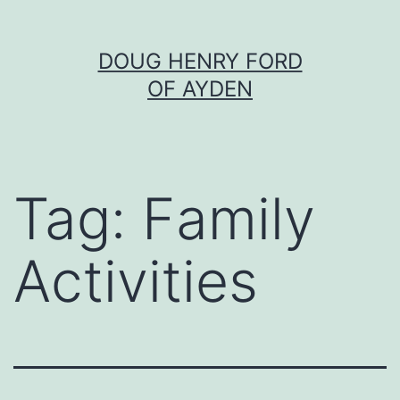
Skip
DOUG HENRY FORD
to
OF AYDEN
content
Tag:
Family
Activities