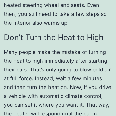
heated steering wheel and seats. Even
then, you still need to take a few steps so
the interior also warms up.
Don’t Turn the Heat to High
Many people make the mistake of turning
the heat to high immediately after starting
their cars. That’s only going to blow cold air
at full force. Instead, wait a few minutes
and then turn the heat on. Now, if you drive
a vehicle with automatic climate control,
you can set it where you want it. That way,
the heater will respond until the cabin