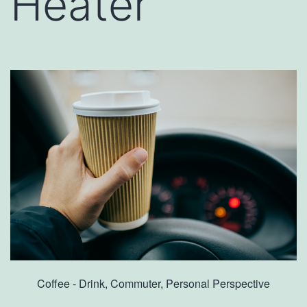
Heater
Coffee - Drink, Commuter, Personal Perspective