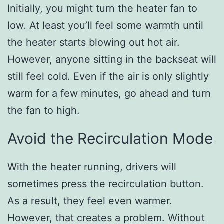
Initially, you might turn the heater fan to
low. At least you’ll feel some warmth until
the heater starts blowing out hot air.
However, anyone sitting in the backseat will
still feel cold. Even if the air is only slightly
warm for a few minutes, go ahead and turn
the fan to high.
Avoid the Recirculation Mode
With the heater running, drivers will
sometimes press the recirculation button.
As a result, they feel even warmer.
However, that creates a problem. Without