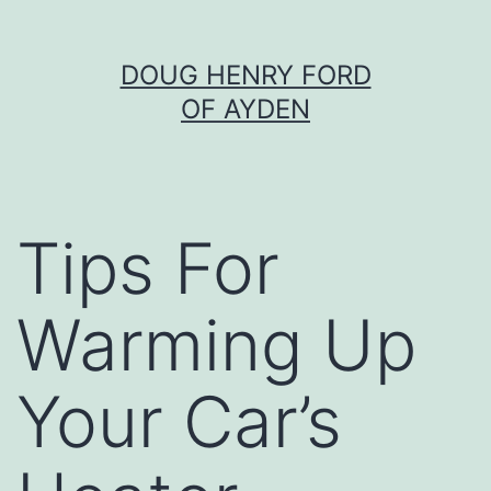
Skip
DOUG HENRY FORD
to
OF AYDEN
content
Tips For
Warming Up
Your Car’s