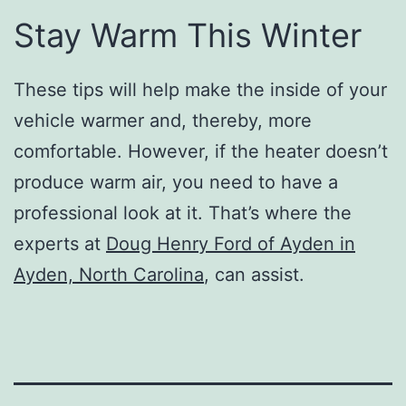
Stay Warm This Winter
These tips will help make the inside of your
vehicle warmer and, thereby, more
comfortable. However, if the heater doesn’t
produce warm air, you need to have a
professional look at it. That’s where the
experts at
Doug Henry Ford of Ayden in
Ayden, North Carolina
, can assist.