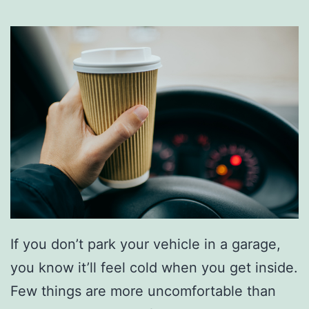
If you don’t park your vehicle in a garage,
you know it’ll feel cold when you get inside.
Few things are more uncomfortable than