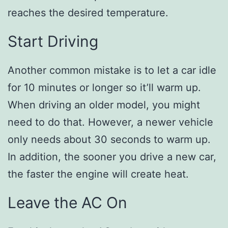
reaches the desired temperature.
Start Driving
Another common mistake is to let a car idle
for 10 minutes or longer so it’ll warm up.
When driving an older model, you might
need to do that. However, a newer vehicle
only needs about 30 seconds to warm up.
In addition, the sooner you drive a new car,
the faster the engine will create heat.
Leave the AC On