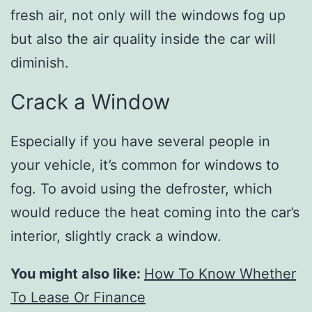
fresh air, not only will the windows fog up
but also the air quality inside the car will
diminish.
Crack a Window
Especially if you have several people in
your vehicle, it’s common for windows to
fog. To avoid using the defroster, which
would reduce the heat coming into the car’s
interior, slightly crack a window.
You might also like:
How To Know Whether
To Lease Or Finance