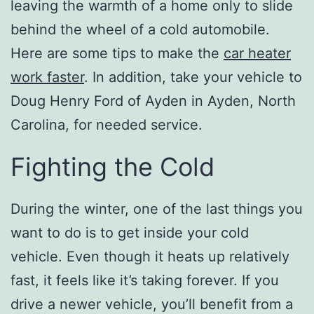
leaving the warmth of a home only to slide
behind the wheel of a cold automobile.
Here are some tips to make the
car heater
work faster
. In addition, take your vehicle to
Doug Henry Ford of Ayden in Ayden, North
Carolina, for needed service.
Fighting the Cold
During the winter, one of the last things you
want to do is to get inside your cold
vehicle. Even though it heats up relatively
fast, it feels like it’s taking forever. If you
drive a newer vehicle, you’ll benefit from a