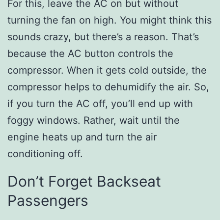
For this, leave the AC on but without
turning the fan on high. You might think this
sounds crazy, but there’s a reason. That’s
because the AC button controls the
compressor. When it gets cold outside, the
compressor helps to dehumidify the air. So,
if you turn the AC off, you’ll end up with
foggy windows. Rather, wait until the
engine heats up and turn the air
conditioning off.
Don’t Forget Backseat
Passengers