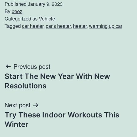
Published
January 9, 2023
By
beez
Categorized as
Vehicle
Tagged
car heater
,
car's heater
,
heater
,
warming up car
Post
Previous post
Start The New Year With New
navigation
Resolutions
Next post
Try These Indoor Workouts This
Winter