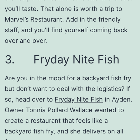
you’ll taste. That alone is worth a trip to
Marvel’s Restaurant. Add in the friendly
staff, and you’ll find yourself coming back
over and over.
3. Fryday Nite Fish
Are you in the mood for a backyard fish fry
but don’t want to deal with the logistics? If
so, head over to
Fryday Nite Fish
in Ayden.
Owner Tonnia Pollard Wallace wanted to
create a restaurant that feels like a
backyard fish fry, and she delivers on all