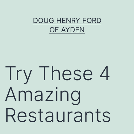
Skip
DOUG HENRY FORD
to
OF AYDEN
content
Try These 4
Amazing
Restaurants