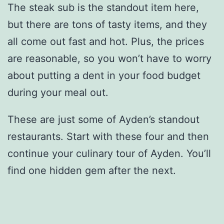
The steak sub is the standout item here,
but there are tons of tasty items, and they
all come out fast and hot. Plus, the prices
are reasonable, so you won’t have to worry
about putting a dent in your food budget
during your meal out.
These are just some of Ayden’s standout
restaurants. Start with these four and then
continue your culinary tour of Ayden. You’ll
find one hidden gem after the next.