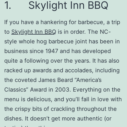
1. Skylight Inn BBQ
If you have a hankering for barbecue, a trip
to
Skylight Inn BBQ
is in order. The NC-
style whole hog barbecue joint has been in
business since 1947 and has developed
quite a following over the years. It has also
racked up awards and accolades, including
the coveted James Beard “America’s
Classics” Award in 2003. Everything on the
menu is delicious, and you’ll fall in love with
the crispy bits of crackling throughout the
dishes. It doesn’t get more authentic (or