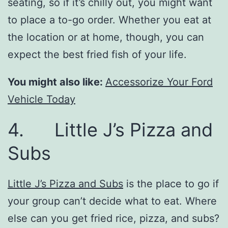
seating, so if it’s chilly out, you might want
to place a to-go order. Whether you eat at
the location or at home, though, you can
expect the best fried fish of your life.
You might also like:
Accessorize Your Ford
Vehicle Today
4. Little J’s Pizza and
Subs
Little J’s Pizza and Subs
is the place to go if
your group can’t decide what to eat. Where
else can you get fried rice, pizza, and subs?