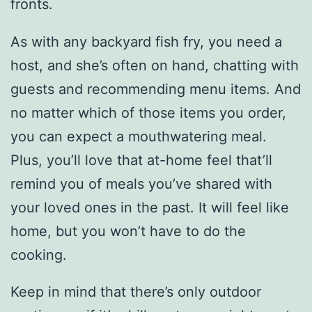
fronts.
As with any backyard fish fry, you need a
host, and she’s often on hand, chatting with
guests and recommending menu items. And
no matter which of those items you order,
you can expect a mouthwatering meal.
Plus, you’ll love that at-home feel that’ll
remind you of meals you’ve shared with
your loved ones in the past. It will feel like
home, but you won’t have to do the
cooking.
Keep in mind that there’s only outdoor