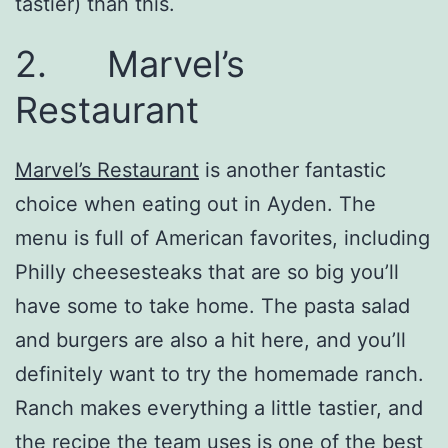
tastier) than this.
2. Marvel’s
Restaurant
Marvel’s Restaurant
is another fantastic
choice when eating out in Ayden. The
menu is full of American favorites, including
Philly cheesesteaks that are so big you’ll
have some to take home. The pasta salad
and burgers are also a hit here, and you’ll
definitely want to try the homemade ranch.
Ranch makes everything a little tastier, and
the recipe the team uses is one of the best