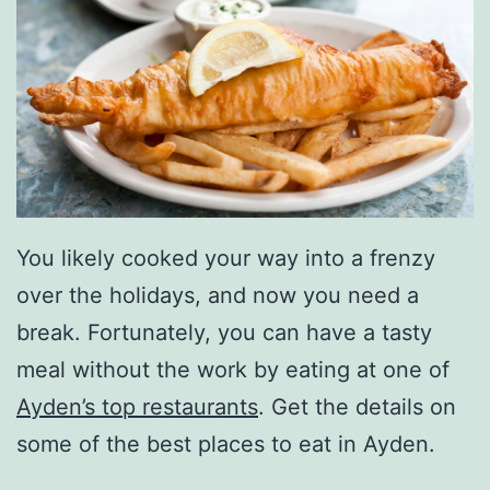
You likely cooked your way into a frenzy
over the holidays, and now you need a
break. Fortunately, you can have a tasty
meal without the work by eating at one of
Ayden’s top restaurants
. Get the details on
some of the best places to eat in Ayden.