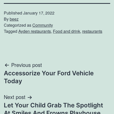
Published
January 17, 2022
By
beez
Categorized as
Community
Tagged
Ayden restaurants
,
Food and drink
,
restaurants
Post
Previous post
Accessorize Your Ford Vehicle
navigation
Today
Next post
Let Your Child Grab The Spotlight
At Smiles And Frowns Playhouse