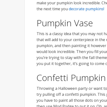
make your pumpkin look incredible. Che
the next time you
decorate pumpkins!
Pumpkin Vase
This is a classy idea that you may not 
that will add to your centerpiece in the
pumpkin, and then painting it however 
would look incredible. Then you fill you
you’re trying to stay with the fall the
you put it together, it’s going to come 
Confetti Pumpkin
Throwing a Halloween party or want to
try pulling off a confetti pumpkin. Thi
you have to paint all those dots on you
then use Mod Podge to put it on. Oh, an