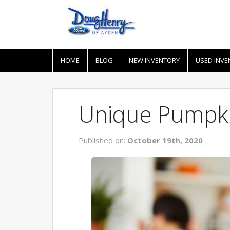
HOME
BLOG
NEW INVENTORY
USED INVE
Unique Pumpki
Published on:
October 19th, 2020