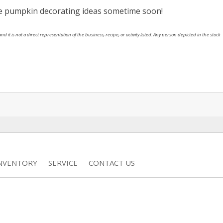
se pumpkin decorating ideas sometime soon!
nd it is not a direct representation of the business, recipe, or activity listed. Any person depicted in the stock
INVENTORY
SERVICE
CONTACT US