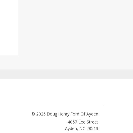
© 2026 Doug Henry Ford Of Ayden
4057 Lee Street
Ayden
,
NC
28513