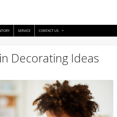
NTORY
SERVICE
CONTACT US
n Decorating Ideas