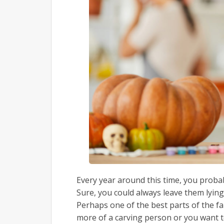
Every year around this time, you proba
Sure, you could always leave them lying 
Perhaps one of the best parts of the f
more of a carving person or you want t