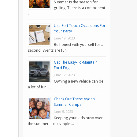
Summer is the season for
grilling. There is a component
…
Use Soft Touch Occasions For
Your Party
June 19, 2023
Be honest with yourself for a
second. Events are fun …
Get The Easy-To-Maintain
Ford Edge
June 12, 2023
Owning a new vehicle can be
a lot of fun. …
Check Out These Ayden
Summer Camps
June 5, 2023
Keeping your kids busy over
the summer is no simple …
o