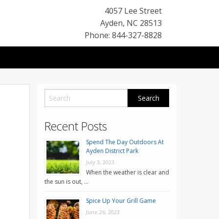
4057 Lee Street
Ayden
,
NC
28513
Phone: 844-327-8828
Recent Posts
Spend The Day Outdoors At
Ayden District Park
July 3, 2023
When the weather is clear and
the sun is out, …
Spice Up Your Grill Game
June 26, 2023