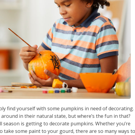
bly find yourself with some pumpkins in need of decorating.
around in their natural state, but where’s the fun in that?
all season is getting to decorate pumpkins. Whether you’re
o take some paint to your gourd, there are so many ways t