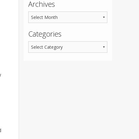
Archives
Categories
w
d