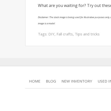
What are you waiting for? Try out the
Disclaimer: The stock image is being used for illustrative purposes only, a
image is a model.
Tags:
DIY
,
Fall crafts
,
Tips and tricks
HOME
BLOG
NEW INVENTORY
USED 