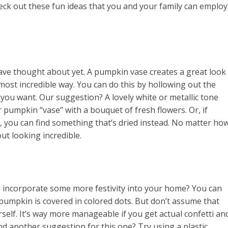
ck out these fun ideas that you and your family can employ
have thought about yet. A pumpkin vase creates a great look
 most incredible way. You can do this by hollowing out the
you want. Our suggestion? A lovely white or metallic tone
r pumpkin “vase” with a bouquet of fresh flowers. Or, if
me, you can find something that’s dried instead. No matter ho
out looking incredible.
 incorporate some more festivity into your home? You can
s pumpkin is covered in colored dots. But don’t assume that
rself. It’s way more manageable if you get actual confetti an
d another suggestion for this one? Try using a plastic