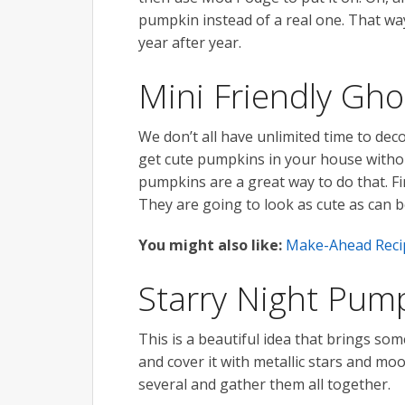
pumpkin instead of a real one. That way
year after year.
Mini Friendly Gh
We don’t all have unlimited time to de
get cute pumpkins in your house withou
pumpkins are a great way to do that. Fi
They are going to look as cute as can b
You might also like:
Make-Ahead Recip
Starry Night Pum
This is a beautiful idea that brings som
and cover it with metallic stars and moo
several and gather them all together.