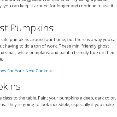
, you can keep it around for longer and continue to use it
ost Pumpkins
corate pumpkins around our home, but there is a way you ca
t having to do a ton of work. These mini friendly ghost
nd small, white pumpkins, and paint a friendly face on them.
e.
es For Your Next Cookout!
pkins
e class to the table. Paint your pumpkins a deep, dark color,
ns. They’re going to look incredible, especially if you make