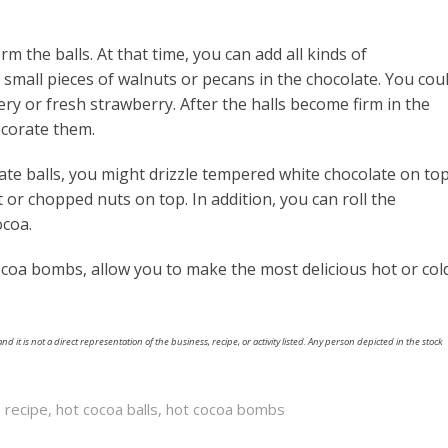
 the balls. At that time, you can add all kinds of
t small pieces of walnuts or pecans in the chocolate. You cou
y or fresh strawberry. After the halls become firm in the
ecorate them.
te balls, you might drizzle tempered white chocolate on top
t or chopped nuts on top. In addition, you can roll the
ocoa.
ocoa bombs, allow you to make the most delicious hot or col
nd it is not a direct representation of the business, recipe, or activity listed. Any person depicted in the stock
 recipe
,
hot cocoa balls
,
hot cocoa bombs