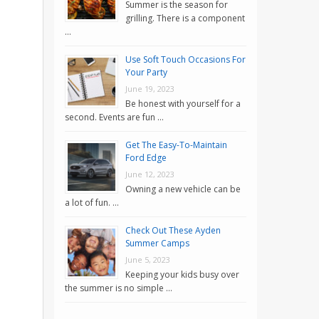
Summer is the season for
grilling. There is a component
…
Use Soft Touch Occasions For
Your Party
June 19, 2023
Be honest with yourself for a
second. Events are fun …
Get The Easy-To-Maintain
Ford Edge
June 12, 2023
Owning a new vehicle can be
a lot of fun. …
Check Out These Ayden
Summer Camps
June 5, 2023
Keeping your kids busy over
the summer is no simple …