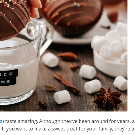
bs
) taste amazing. Although they’ve been around for years, a
 If you want to make a sweet treat for your family, they’re a