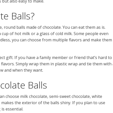
s but also easy to make.
e Balls?
e, round balls made of chocolate. You can eat them as is.
cup of hot milk or a glass of cold milk. Some people even
rdless, you can choose from multiple flavors and make them
ect gift. If you have a family member or friend that’s hard to
 flavors. Simply wrap them in plastic wrap and tie them with 
ow and when they want.
olate Balls
can choose milk chocolate, semi-sweet chocolate, white
 makes the exterior of the balls shiny. If you plan to use
is essential.