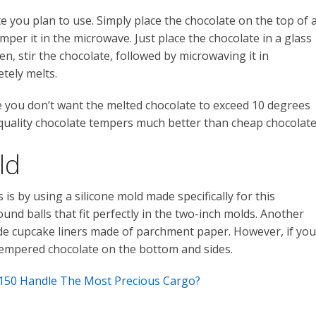
te you plan to use. Simply place the chocolate on the top of 
per it in the microwave. Just place the chocolate in a glass
, stir the chocolate, followed by microwaving it in
tely melts.
 you don’t want the melted chocolate to exceed 10 degrees
r-quality chocolate tempers much better than cheap chocolate
ld
is by using a silicone mold made specifically for this
und balls that fit perfectly in the two-inch molds. Another
side cupcake liners made of parchment paper. However, if you
tempered chocolate on the bottom and sides.
150 Handle The Most Precious Cargo?