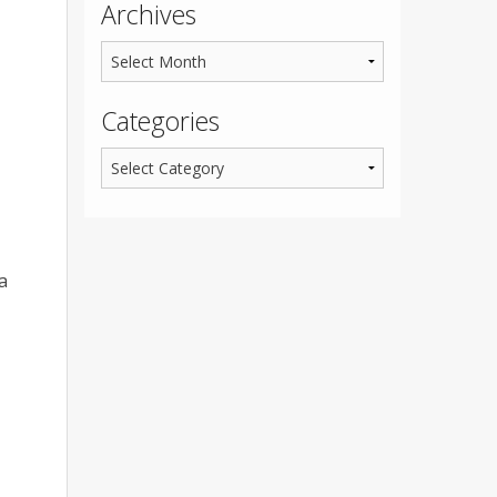
Archives
Categories
a