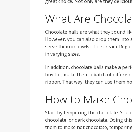
great choice. Not only are they deliciou
What Are Chocolat
Chocolate balls are what they sound lik
However, you can also drop them into a 
serve them in bowls of ice cream. Rega
in varying sizes.
In addition, chocolate balls make a perf
buy for, make them a batch of different
ribbon. That way, they can use them h
How to Make Choc
Start by tempering the chocolate. You 
chocolate, or dark chocolate. Doing this
them to make hot chocolate, tempering 