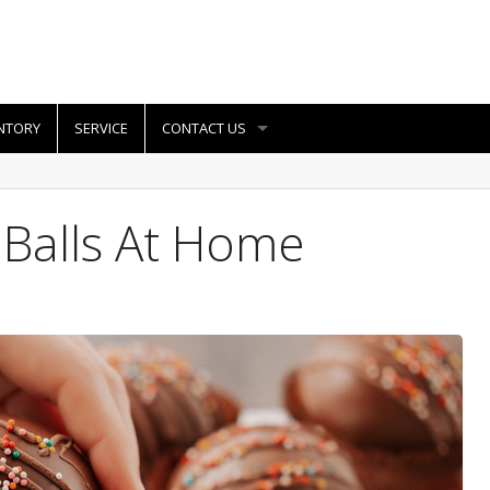
NTORY
SERVICE
CONTACT US
 Balls At Home