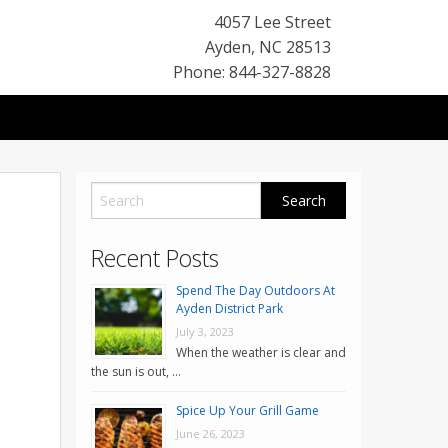
4057 Lee Street
Ayden
,
NC
28513
Phone: 844-327-8828
Recent Posts
Spend The Day Outdoors At
Ayden District Park
July 3, 2023
When the weather is clear and
the sun is out, …
Spice Up Your Grill Game
June 26, 2023