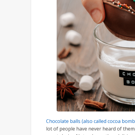
Chocolate balls (also called cocoa bom
lot of people have never heard of them.