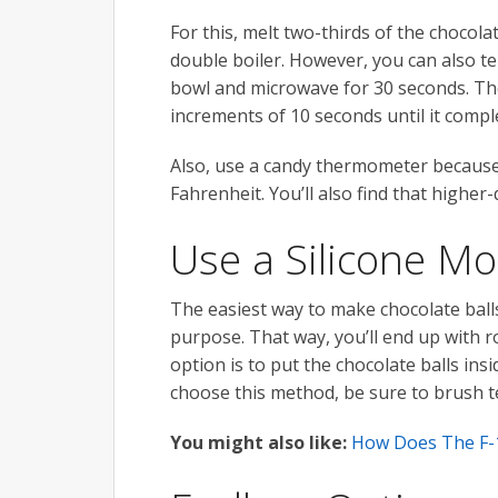
For this, melt two-thirds of the chocola
double boiler. However, you can also tem
bowl and microwave for 30 seconds. Then
increments of 10 seconds until it comple
Also, use a candy thermometer because
Fahrenheit. You’ll also find that highe
Use a Silicone Mo
The easiest way to make chocolate balls 
purpose. That way, you’ll end up with ro
option is to put the chocolate balls in
choose this method, be sure to brush 
You might also like:
How Does The F-