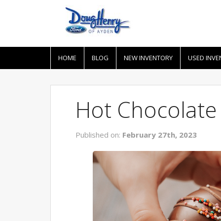
HOME
BLOG
NEW INVENTORY
USED INVE
Hot Chocolate
Published on:
February 27th, 2023