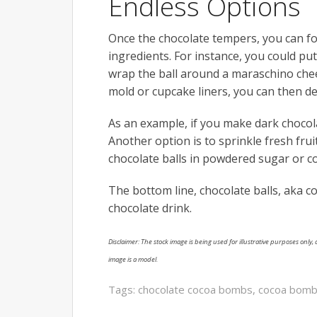
Endless Options
Once the chocolate tempers, you can form
ingredients. For instance, you could pu
wrap the ball around a maraschino cheer
mold or cupcake liners, you can then d
As an example, if you make dark chocola
Another option is to sprinkle fresh frui
chocolate balls in powdered sugar or c
The bottom line, chocolate balls, aka c
chocolate drink.
Disclaimer: The stock image is being used for illustrative purposes only, a
image is a model.
Tags:
chocolate cocoa bombs
,
cocoa bomb