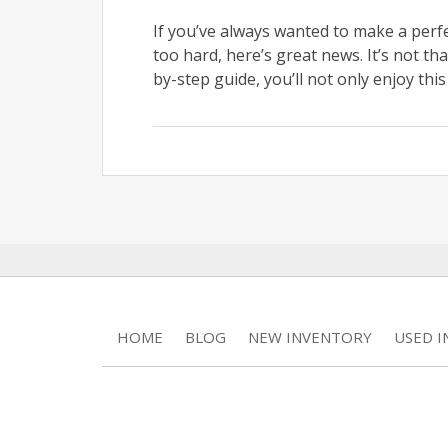
If you’ve always wanted to make a perf
too hard, here’s great news. It’s not that
by-step guide, you’ll not only enjoy this
HOME
BLOG
NEW INVENTORY
USED 