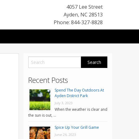
4057 Lee Street
Ayden
,
NC
28513
Phone: 844-327-8828
Recent Posts
Spend The Day Outdoors At
Ayden District Park
July 3, 2023
When the weather is clear and
the sun is out, …
Spice Up Your Grill Game
June 26, 2023