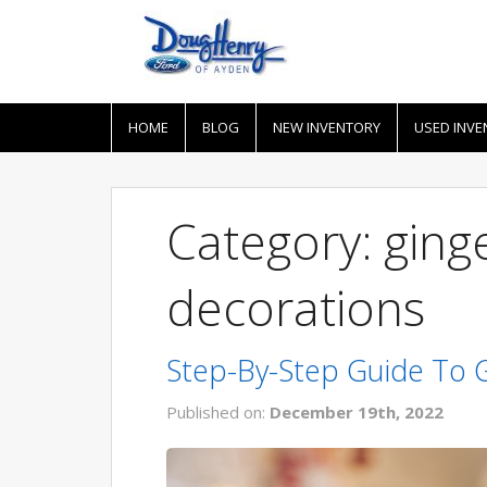
HOME
BLOG
NEW INVENTORY
USED INVE
Category: gin
decorations
Step-By-Step Guide To
Published on:
December 19th, 2022