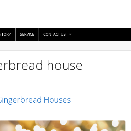
NTORY
SERVICE
CONTACT US
gerbread house
 Gingerbread Houses