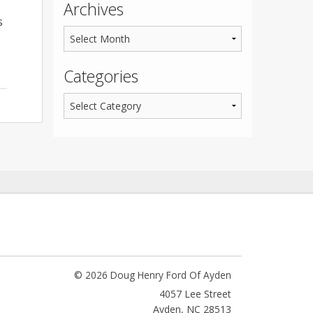
Archives
s
Categories
© 2026 Doug Henry Ford Of Ayden
4057 Lee Street
Ayden
,
NC
28513