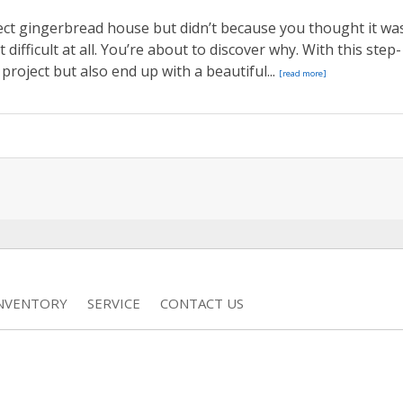
ect gingerbread house but didn’t because you thought it wa
 difficult at all. You’re about to discover why. With this step-
 project but also end up with a beautiful...
[read more]
INVENTORY
SERVICE
CONTACT US