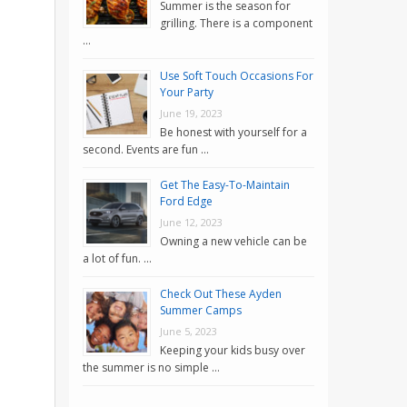
Summer is the season for
grilling. There is a component
…
Use Soft Touch Occasions For
Your Party
June 19, 2023
Be honest with yourself for a
second. Events are fun …
Get The Easy-To-Maintain
Ford Edge
June 12, 2023
Owning a new vehicle can be
a lot of fun. …
Check Out These Ayden
Summer Camps
June 5, 2023
Keeping your kids busy over
the summer is no simple …